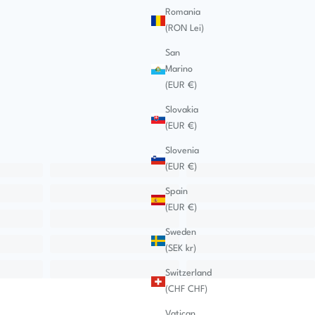
Romania
(RON Lei)
San
Marino
(EUR €)
Slovakia
(EUR €)
Slovenia
(EUR €)
Spain
(EUR €)
Sweden
(SEK kr)
Switzerland
(CHF CHF)
Vatican