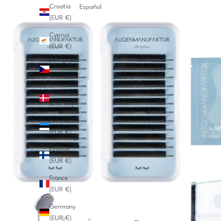
Croatia
Español
(EUR €)
Cyprus
(EUR €)
Czechia
(CZK Kč)
Denmark
(DKK kr.)
Estonia
(EUR €)
Finland
(EUR €)
France
(EUR €)
Germany
(EUR €)