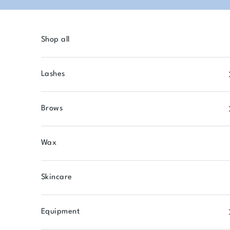
Skip to content
Shop all
Lashes
Brows
Wax
Skincare
Equipment