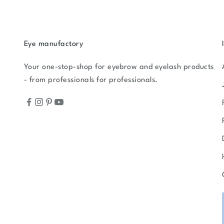
Eye manufactory
Your one-stop-shop for eyebrow and eyelash products
- from professionals for professionals.