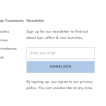
op Treatments
Newsletter
ashes
Sign up for our newsletter to find out
about tips, offers & new launches.
rows
Browhenna
ye
ANMELDEN
By signing up, you agree to our
privacy
policy
. You can unsubscribe at any time.