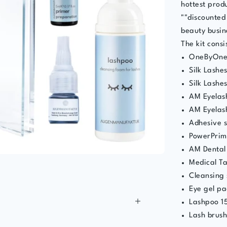
hottest produ
""discounted 
beauty busin
The kit consis
OneByOne
Silk Lashe
Silk Lashe
AM Eyelash
AM Eyelas
Adhesive 
PowerPrim
AM Dental
Medical T
Cleansing 
Eye gel pa
Lashpoo 1
Lash brus