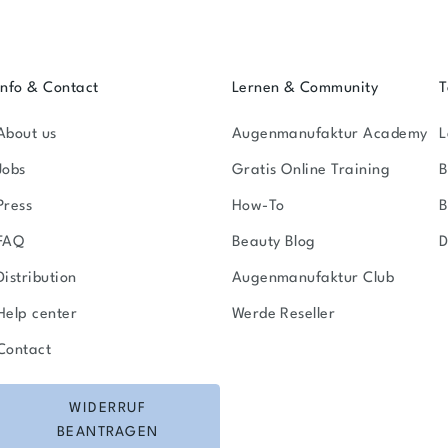
Info & Contact
Lernen & Community
T
About us
Augenmanufaktur Academy
L
Jobs
Gratis Online Training
B
Press
How-To
FAQ
Beauty Blog
D
Distribution
Augenmanufaktur Club
Help center
Werde Reseller
Contact
WIDERRUF
BEANTRAGEN