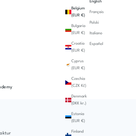
English
Belgium
Français
(EUR €)
Polski
Bulgaria
(EUR €)
Italiano
Croatia
Español
(EUR €)
Cyprus
(EUR €)
Czechia
(CZK Kč)
ademy
Denmark
(DKK kr.)
Estonia
(EUR €)
Finland
aktur