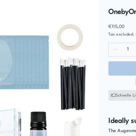
OnebyOne
Sale price
€115,00
Tax excluded.
Decrease qua
D
Schnelle L
Ideally s
The Augenman