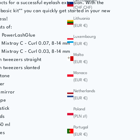
Liechtenstein
cts for a successful eyelash extension. With the
(CHF CHF)
basic kit"" you can quickly get started in your new
Lithuania
ess!
(EUR €)
ts of:
 PowerLashGlue
Luxembourg
s Mixtray C - Curl 0.07, 8-14 mm
(EUR €)
s Mixtray C - Curl 0.03, 8-14 mm
Malta
 tweezers straight
(EUR €)
h tweezers slanted
Monaco
stone
(EUR €)
er
Netherlands
 mirror
(EUR €)
ape
stick
Poland
(PLN zł)
ds
50 ml
Portugal
hes
(EUR €)