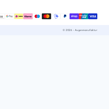
© 2026 - Augenmanufaktur