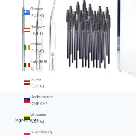
Greece
(EUR €)
Hungary
(HUF Ft)
Ireland
(EUR €)
Italy (EUR
€)
Latvia
(EUR €)
Liechtenstein
(CHF CHF)
Lithuania
Ingredients
(EUR €)
Luxembourg