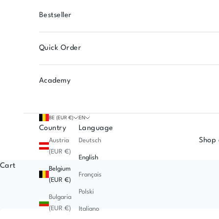
Bestseller
Quick Order
Academy
BE (EUR €)
EN
Country
Language
Shop 
Austria
Deutsch
(EUR €)
English
Cart
Belgium
Français
(EUR €)
Polski
Bulgaria
(EUR €)
Italiano