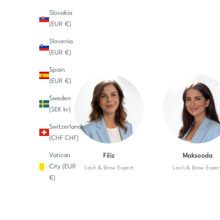
Slovakia
(EUR €)
Slovenia
(EUR €)
Spain
(EUR €)
Sweden
(SEK kr)
Switzerland
(CHF CHF)
Vatican
Filiz
Maksooda
City (EUR
Lash & Brow Expert
Lash & Brow Exper
€)