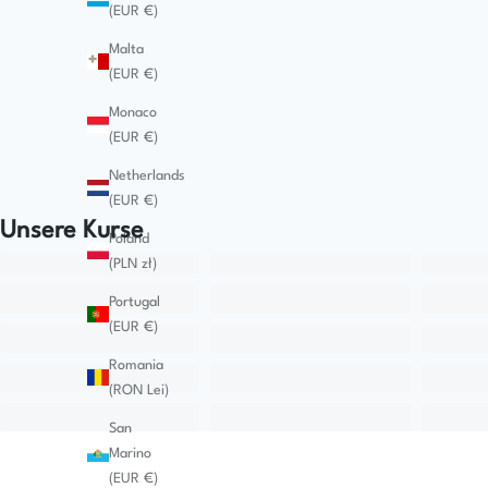
(EUR €)
Malta
(EUR €)
Monaco
(EUR €)
Netherlands
(EUR €)
Unsere Kurse
Poland
(PLN zł)
Portugal
(EUR €)
Romania
(RON Lei)
San
Marino
(EUR €)