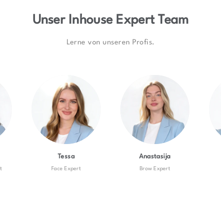
Unser Inhouse Expert Team
Lerne von unseren Profis.
Tessa
Anastasija
t
Face Expert
Brow Expert