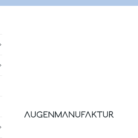
Augenmanufaktur