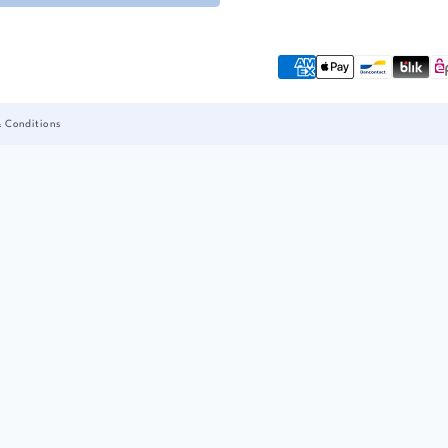
& Conditions