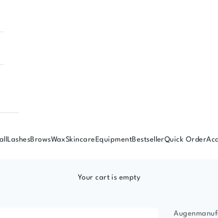
all
Lashes
Brows
Wax
Skincare
Equipment
Bestseller
Quick Order
Ac
Your cart is empty
Augenmanuf