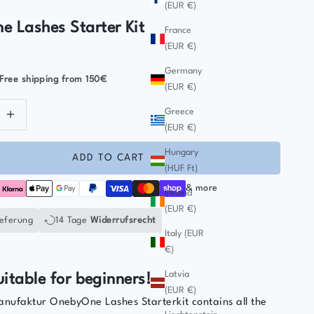
(EUR €)
 Lashes Starter Kit
France
(EUR €)
Germany
Free shipping
from 150€
(EUR €)
ntity
ecrease quantity
Greece
(EUR €)
Hungary
ADD TO CART
(HUF Ft)
& more
Ireland
(EUR €)
ieferung
14 Tage
Widerrufsrecht
Italy (EUR
€)
Latvia
uitable for beginners!
(EUR €)
ufaktur OnebyOne Lashes Starterkit contains all the