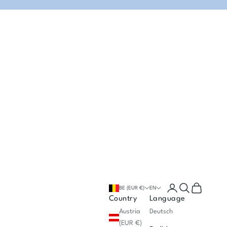
Open account p
Open search
Open cart
BE (EUR €)
EN
Country
Language
Austria
Deutsch
(EUR €)