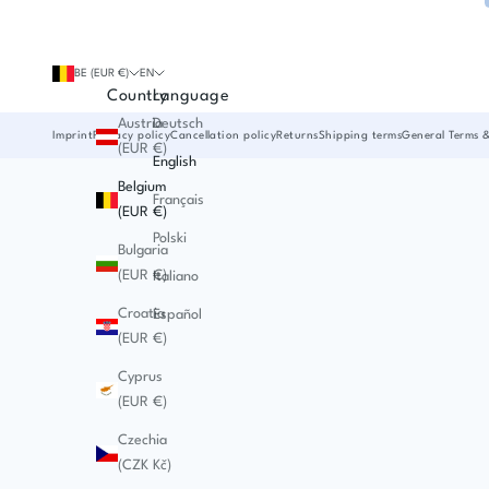
BE (EUR €)
EN
Country
Language
Austria
Deutsch
Imprint
Privacy policy
Cancellation policy
Returns
Shipping terms
General Terms 
(EUR €)
English
Belgium
Français
(EUR €)
Polski
Bulgaria
(EUR €)
Italiano
Croatia
Español
(EUR €)
Cyprus
(EUR €)
Czechia
(CZK Kč)