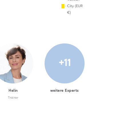
City (EUR
€)
+11
Helin
weitere Experts
Trainer