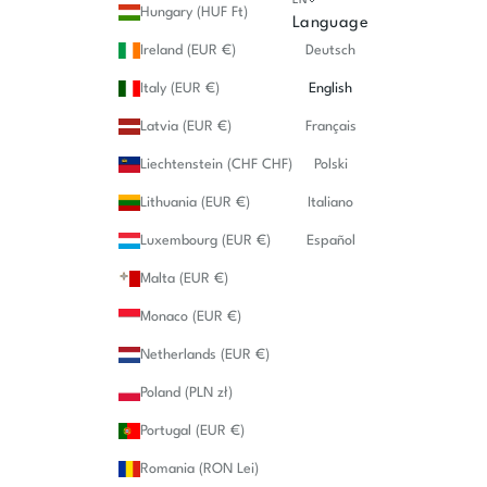
Hungary (HUF Ft)
Language
Ireland (EUR €)
Deutsch
Italy (EUR €)
English
Latvia (EUR €)
Français
Liechtenstein (CHF CHF)
Polski
Lithuania (EUR €)
Italiano
Luxembourg (EUR €)
Español
Malta (EUR €)
Monaco (EUR €)
Netherlands (EUR €)
Poland (PLN zł)
Portugal (EUR €)
Romania (RON Lei)