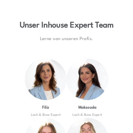
Unser Inhouse Expert Team
Lerne von unseren Profis.
Filiz
Maksooda
Lash & Brow Expert
Lash & Brow Expert