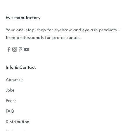
Eye manufactory
Your one-stop-shop for eyebrow and eyelash products -
from professionals for professionals.
Info & Contact
About us
Jobs
Press
FAQ
Distribution