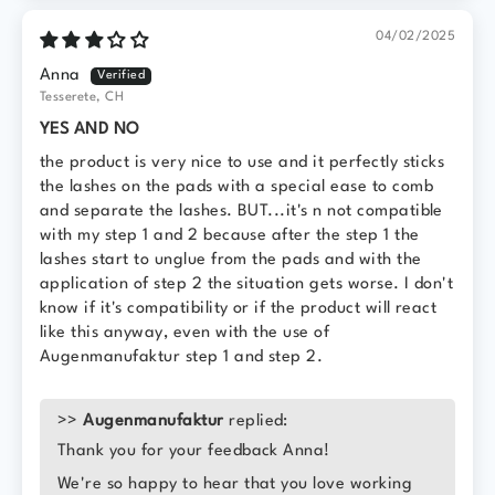
04/02/2025
Anna
Tesserete, CH
YES AND NO
the product is very nice to use and it perfectly sticks
the lashes on the pads with a special ease to comb
and separate the lashes. BUT...it's n not compatible
with my step 1 and 2 because after the step 1 the
lashes start to unglue from the pads and with the
application of step 2 the situation gets worse. I don't
know if it's compatibility or if the product will react
like this anyway, even with the use of
Augenmanufaktur step 1 and step 2.
>>
Augenmanufaktur
replied:
Thank you for your feedback Anna!
We're so happy to hear that you love working