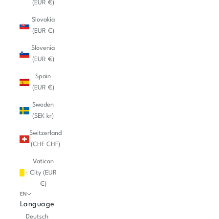
(EUR €)
Slovakia
(EUR €)
Slovenia
(EUR €)
Spain
(EUR €)
Sweden
(SEK kr)
Switzerland
(CHF CHF)
Vatican
City (EUR
€)
EN
Language
Deutsch