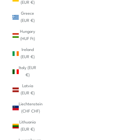
(EUR €)
Greece
(EUR €)
Hungary
(HUF Ft)
Ireland
(EUR €)
Italy (EUR
€)
Latvia
(EUR €)
Liechtenstein
(CHF CHF)
Lithuania
(EUR €)