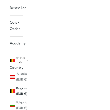
Bestseller
Quick
Order
Academy
BE (EUR
€)
Country
Austria
(EUR €)
Belgium
(EUR €)
Bulgaria
(EUR €)