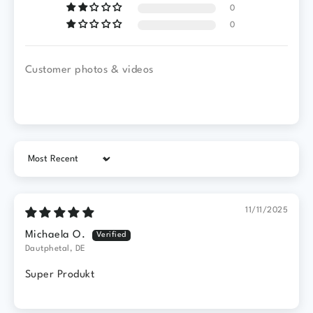
0
0
Customer photos & videos
Sort by
11/11/2025
Michaela O.
Dautphetal, DE
Super Produkt