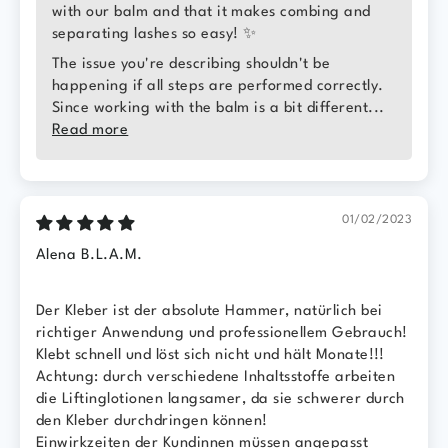
with our balm and that it makes combing and
separating lashes so easy! ✨
The issue you're describing shouldn't be
happening if all steps are performed correctly.
Since working with the balm is a bit different...
Read more
01/02/2023
Alena B.L.A.M.
Der Kleber ist der absolute Hammer, natürlich bei
richtiger Anwendung und professionellem Gebrauch!
Klebt schnell und löst sich nicht und hält Monate!!!
Achtung: durch verschiedene Inhaltsstoffe arbeiten
die Liftinglotionen langsamer, da sie schwerer durch
den Kleber durchdringen können!
Einwirkzeiten der Kundinnen müssen angepasst