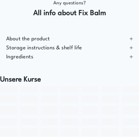
Any questions?
All info about Fix Balm
About the product
Storage instructions & shelf life
Ingredients
Unsere Kurse