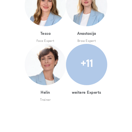
Tessa
Anastasija
Face Expert
Brow Expert
+11
Helin
weitere Experts
Trainer