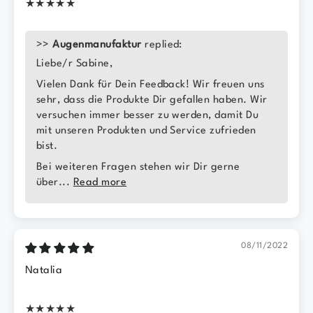
★★★★★
>>
Augenmanufaktur
replied:
Liebe/r Sabine,
Vielen Dank für Dein Feedback! Wir freuen uns
sehr, dass die Produkte Dir gefallen haben. Wir
versuchen immer besser zu werden, damit Du
mit unseren Produkten und Service zufrieden
bist.
Bei weiteren Fragen stehen wir Dir gerne
über...
Read more
08/11/2022
Natalia
★★★★★