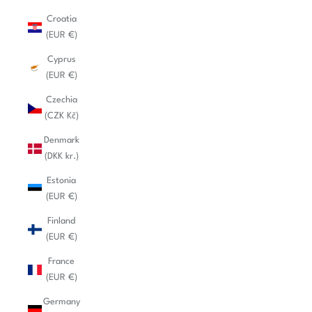
Croatia
(EUR €)
Cyprus
(EUR €)
Czechia
(CZK Kč)
Denmark
(DKK kr.)
Estonia
(EUR €)
Finland
(EUR €)
France
(EUR €)
Germany