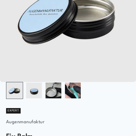
EXPERT
Augenmanufaktur