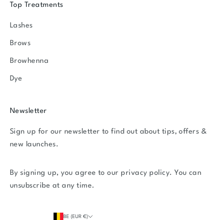
Top Treatments
Lashes
Brows
Browhenna
Dye
Newsletter
Sign up for our newsletter to find out about tips, offers &
new launches.
By signing up, you agree to our
privacy policy
. You can
unsubscribe at any time.
BE (EUR €)