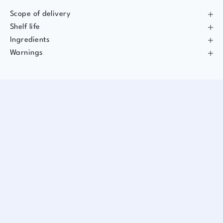
Scope of delivery
Shelf life
Ingredients
Warnings