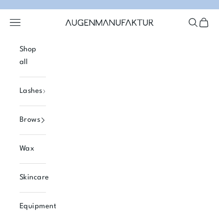
Skip to content
Open navigation menu
Open se
Open 
Augenmanufaktur
Shop
all
Lashes
Brows
Wax
Skincare
Equipment