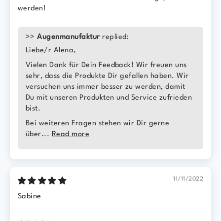
werden!
>>
Augenmanufaktur
replied:
Liebe/r Alena,
Vielen Dank für Dein Feedback! Wir freuen uns
sehr, dass die Produkte Dir gefallen haben. Wir
versuchen uns immer besser zu werden, damit
Du mit unseren Produkten und Service zufrieden
bist.
Bei weiteren Fragen stehen wir Dir gerne
über...
Read more
11/11/2022
Sabine