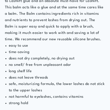
to Lashlift glue and an absolute must-have for Lashlift.
This balm acts like a glue and at the same time cares like
a balm. The
Balm contains ingredients rich in vitamins
and nutrients to prevent lashes from drying out. The
Balm is super easy and quick to apply with a brush,
making it much easier to work with and saving a lot of
time. We recommend our new reusable silicone brushes.
easy to use
time-saving
does not dry completely, no drying out
no smell/ free from unpleasant odor
long shelf life
does not leave threads
safe, moisturizing formula, the lower lashes do not stick
to the upper lashes
not harmful to eyelashes, contains vitamins
strong hold