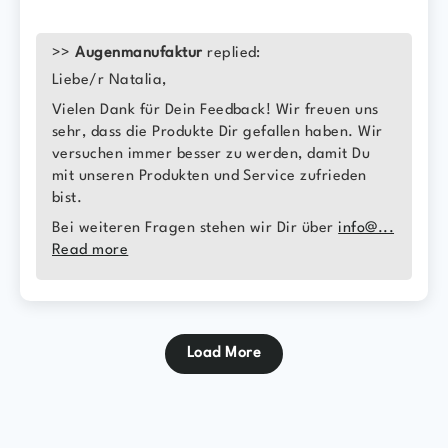
>>
Augenmanufaktur
replied:
Liebe/r Natalia,
Vielen Dank für Dein Feedback! Wir freuen uns
sehr, dass die Produkte Dir gefallen haben. Wir
versuchen immer besser zu werden, damit Du
mit unseren Produkten und Service zufrieden
bist.
Bei weiteren Fragen stehen wir Dir über
info@...
Read more
Load More