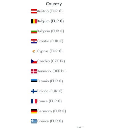
Country
Austria (EUR €)
Belgium (EUR €)
Bulgaria (EUR €)
Croatia (EUR €)
Cyprus (EUR €)
Czechia (CZK Kč)
Denmark (DKK kr.)
Estonia (EUR €)
Finland (EUR €)
France (EUR €)
Germany (EUR €)
Greece (EUR €)
EN