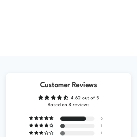
Learn from the pros
Augenmanufaktur Academy
Unlock your full potential with our professional online
courses and inspiring live webinars.
START YOUR JOURNEY
Customer Reviews
4.62 out of 5
Based on 8 reviews
6
1
1