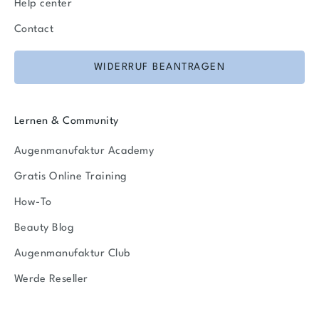
Help center
Contact
WIDERRUF BEANTRAGEN
Lernen & Community
Augenmanufaktur Academy
Gratis Online Training
How-To
Beauty Blog
Augenmanufaktur Club
Werde Reseller