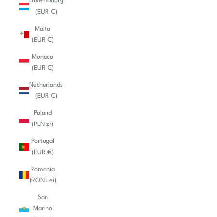
Luxembourg
(EUR €)
Malta
(EUR €)
Monaco
(EUR €)
Netherlands
(EUR €)
Poland
(PLN zł)
Portugal
(EUR €)
Romania
(RON Lei)
San
Marino