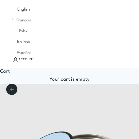
English
Français
Polski
Italiano
Español
ACCOUNT
Cart
Your cart is empty
Zoom picture