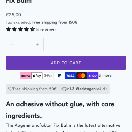
Fix Balm
Sale price
€25,00
Tax excluded.
Free shipping
from 150€
8 reviews
Decrease quantity
Decrease quantity
ADD TO CART
& more
Free shipping from 50€
In
1-3 Werktagen
bei dir
An adhesive without glue, with care
ingredients.
The Augenmanufaktur Fix Balm is the latest alternative