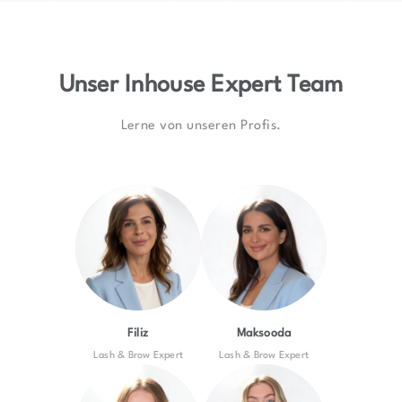
Unser Inhouse Expert Team
Lerne von unseren Profis.
Filiz
Maksooda
Lash & Brow Expert
Lash & Brow Expert