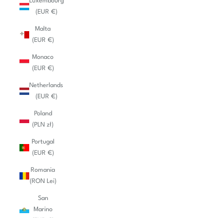
Luxembourg
(EUR €)
Malta
(EUR €)
Monaco
(EUR €)
Netherlands
(EUR €)
Poland
(PLN zł)
Portugal
(EUR €)
Romania
(RON Lei)
San
Marino