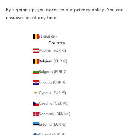
By signing up, you agree to our
privacy policy
. You can
unsubscribe at any time.
BE (EUR €)
Country
Austria (EUR €)
Belgium (EUR €)
Bulgaria (EUR €)
Croatia (EUR €)
Cyprus (EUR €)
Czechia (CZK Kč)
Denmark (DKK kr.)
Estonia (EUR €)