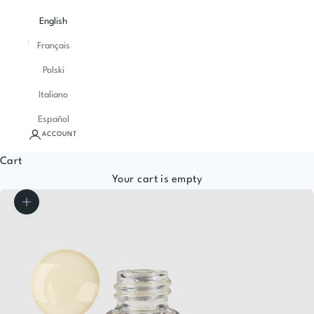
English
Français
Polski
Italiano
Español
ACCOUNT
Cart
Your cart is empty
Zoom picture