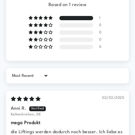
Based on 1 review
1
0
0
0
0
Sort by
02/03/2025
Anni R.
Kaltenkirchen, DE
mega Produkt
die Liftings werden dadurch noch besser. Ich liebe es