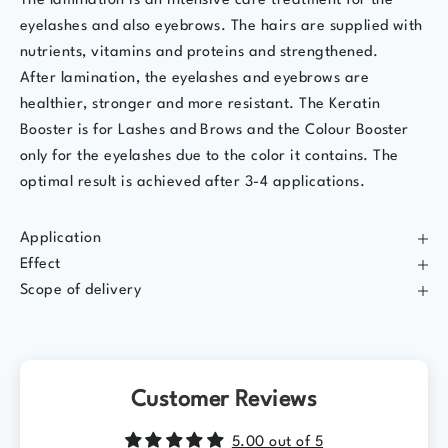
The lamination is an intensive care treatment for the
eyelashes and also eyebrows. The hairs are supplied with
nutrients, vitamins and proteins and strengthened.
After lamination, the eyelashes and eyebrows are
healthier, stronger and more resistant. The Keratin
Booster is for Lashes and Brows and the Colour Booster
only for the eyelashes due to the color it contains. The
optimal result is achieved after 3-4 applications.
Application
Effect
Scope of delivery
Customer Reviews
5.00 out of 5