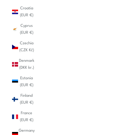
Croatia
(EUR €)
Cyprus
(EUR €)
Czechia
(CZK Kč)
Denmark
(DKK kr.)
Estonia
(EUR €)
Finland
(EUR €)
France
(EUR €)
Germany