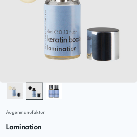
Augenmanufaktur
Lamination