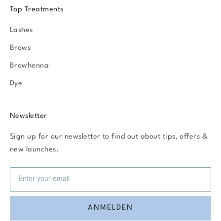
Top Treatments
Lashes
Brows
Browhenna
Dye
Newsletter
Sign up for our newsletter to find out about tips, offers &
new launches.
ANMELDEN