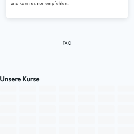
und kann es nur empfehlen.
FAQ
Unsere Kurse