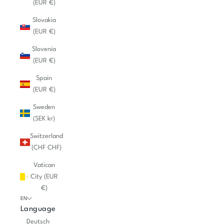
(EUR €)
Slovakia
(EUR €)
Slovenia
(EUR €)
Spain
(EUR €)
Sweden
(SEK kr)
Switzerland
(CHF CHF)
Vatican
City (EUR
€)
EN
Language
Deutsch