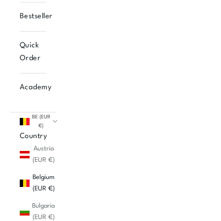
Bestseller
Quick
Order
Academy
BE (EUR
€)
Country
Austria
(EUR €)
Belgium
(EUR €)
Bulgaria
(EUR €)