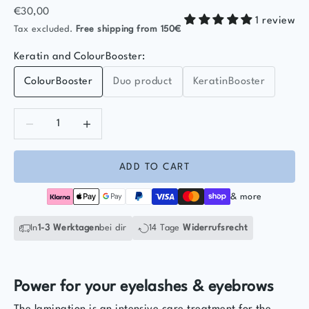
Sale price
€30,00
1 review
Tax excluded.
Free shipping
from 150€
Keratin and ColourBooster:
ColourBooster
Duo product
KeratinBooster
Decrease quantity
Decrease quantity
ADD TO CART
& more
In
1-3 Werktagen
bei dir
14 Tage
Widerrufsrecht
Power for your eyelashes & eyebrows