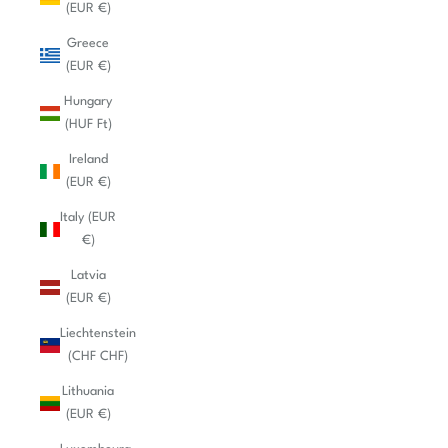
(EUR €)
Greece
(EUR €)
Hungary
(HUF Ft)
Ireland
(EUR €)
Italy (EUR
€)
Latvia
(EUR €)
Liechtenstein
(CHF CHF)
Lithuania
(EUR €)