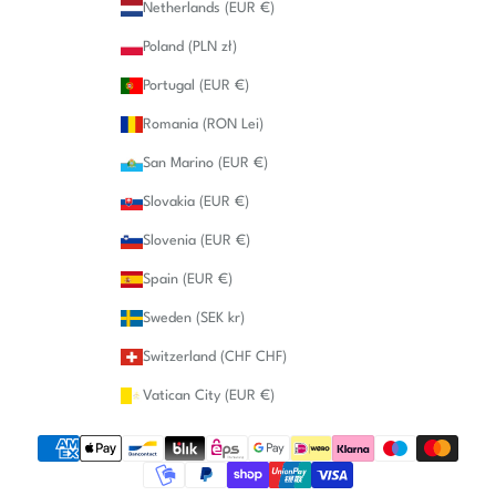
Netherlands (EUR €)
Poland (PLN zł)
Portugal (EUR €)
Romania (RON Lei)
San Marino (EUR €)
Slovakia (EUR €)
Slovenia (EUR €)
Spain (EUR €)
Sweden (SEK kr)
Switzerland (CHF CHF)
Vatican City (EUR €)