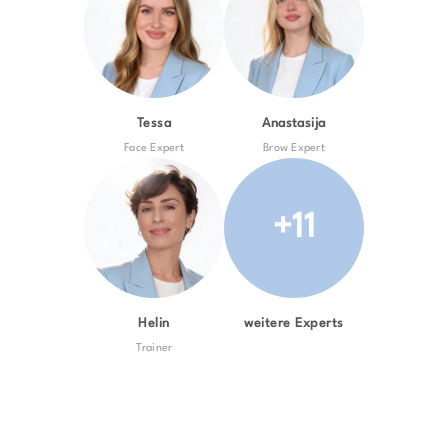
Tessa
Anastasija
Face Expert
Brow Expert
+11
Helin
weitere Experts
Trainer