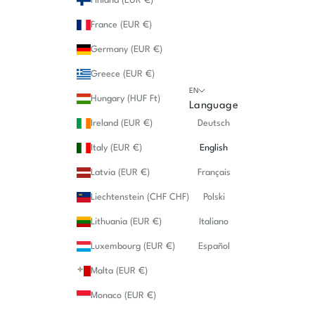
Finland (EUR €)
France (EUR €)
Germany (EUR €)
Greece (EUR €)
EN
Hungary (HUF Ft)
Language
Ireland (EUR €)
Deutsch
Italy (EUR €)
English
Latvia (EUR €)
Français
Liechtenstein (CHF CHF)
Polski
Lithuania (EUR €)
Italiano
Luxembourg (EUR €)
Español
Malta (EUR €)
Monaco (EUR €)