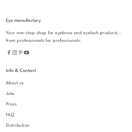
Eye manufactory
Your one-stop-shop for eyebrow and eyelash products -
from professionals for professionals.
Info & Contact
About us
Jobs
Press
FAQ
Distribution