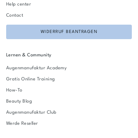
Help center
Contact
WIDERRUF BEANTRAGEN
Lernen & Community
Augenmanufaktur Academy
Gratis Online Training
How-To
Beauty Blog
Augenmanufaktur Club
Werde Reseller