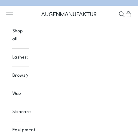
Skip to content
Open navigation menu
Open se
Open 
Augenmanufaktur
Shop
all
Lashes
Brows
Wax
Skincare
Equipment