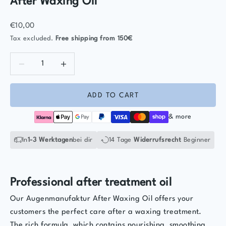
After Waxing Oil
Sale price
€10,00
Tax excluded.
Free shipping
from 150€
Decrease quantity
Decrease quantity
ADD TO CART
& more
In
1-3 Werktagen
bei dir
14 Tage
Widerrufsrecht
Beginner
Professional after treatment oil
Our Augenmanufaktur After Waxing Oil offers your
customers the perfect care after a waxing treatment.
The rich formula, which contains nourishing, smoothing