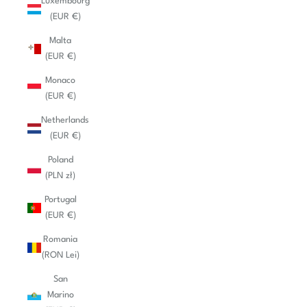
Luxembourg
(EUR €)
Malta
(EUR €)
Monaco
(EUR €)
Netherlands
(EUR €)
Poland
(PLN zł)
Portugal
(EUR €)
Romania
(RON Lei)
San
Marino