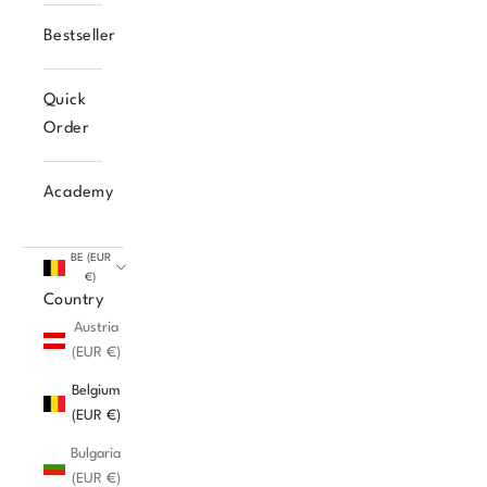
Bestseller
Quick
Order
Academy
BE (EUR
€)
Country
Austria
(EUR €)
Belgium
(EUR €)
Bulgaria
(EUR €)