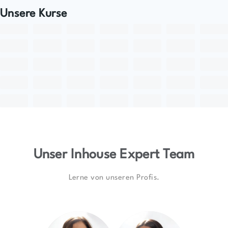
Unsere Kurse
Unser Inhouse Expert Team
Lerne von unseren Profis.