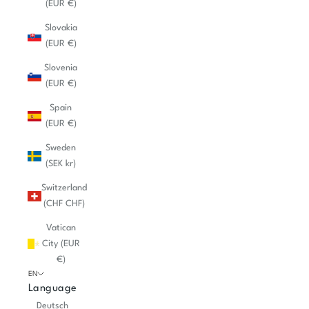
(EUR €)
Slovakia
(EUR €)
Slovenia
(EUR €)
Spain
(EUR €)
Sweden
(SEK kr)
Switzerland
(CHF CHF)
Vatican
City (EUR
€)
EN
Language
Deutsch