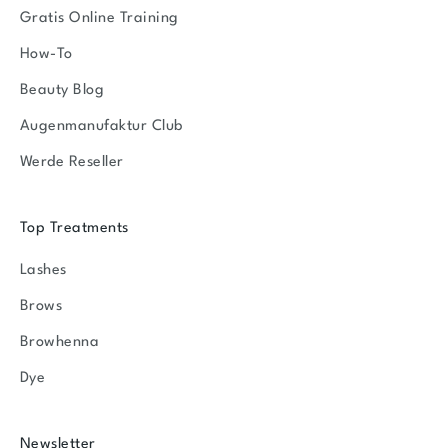
Gratis Online Training
How-To
Beauty Blog
Augenmanufaktur Club
Werde Reseller
Top Treatments
Lashes
Brows
Browhenna
Dye
Newsletter