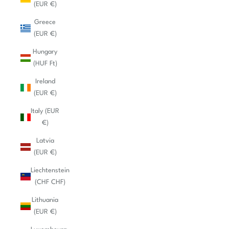
(EUR €)
Greece
(EUR €)
Hungary
(HUF Ft)
Ireland
(EUR €)
Italy (EUR
€)
Latvia
(EUR €)
Liechtenstein
(CHF CHF)
Lithuania
(EUR €)