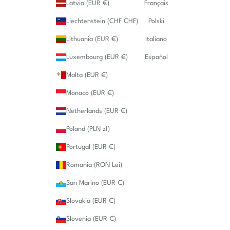
Latvia (EUR €)
Français
Liechtenstein (CHF CHF)
Polski
Lithuania (EUR €)
Italiano
Luxembourg (EUR €)
Español
Malta (EUR €)
Monaco (EUR €)
Netherlands (EUR €)
Poland (PLN zł)
Portugal (EUR €)
Romania (RON Lei)
San Marino (EUR €)
Slovakia (EUR €)
Slovenia (EUR €)