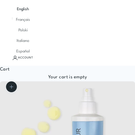
English
Français
Polski
Italiano
Español
ACCOUNT
Cart
Your cart is empty
Zoom picture