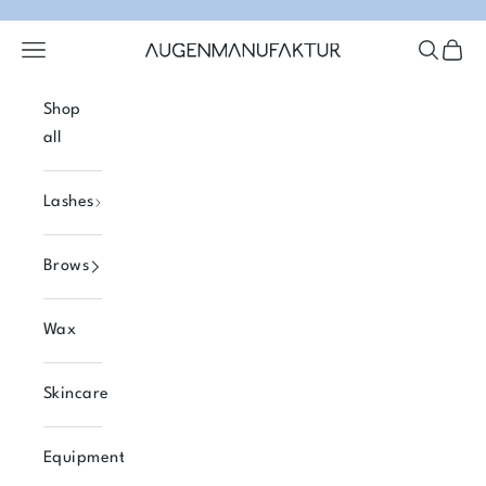
Skip to content
Open navigation menu
Open se
Open 
Augenmanufaktur
Shop
all
Lashes
Brows
Wax
Skincare
Equipment