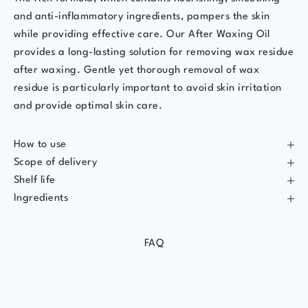
and anti-inflammatory ingredients, pampers the skin
while providing effective care. Our After Waxing Oil
provides a long-lasting solution for removing wax residue
after waxing. Gentle yet thorough removal of wax
residue is particularly important to avoid skin irritation
and provide optimal skin care.
How to use
Scope of delivery
Shelf life
Ingredients
FAQ