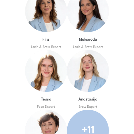
Filiz
Maksooda
Lash & Brow Expert
Lash & Brow Expert
Tessa
Anastasija
Face Expert
Brow Expert
+11