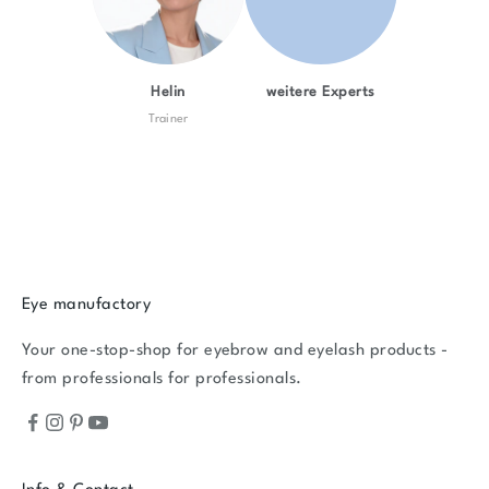
Helin
weitere Experts
Trainer
Eye manufactory
Your one-stop-shop for eyebrow and eyelash products -
from professionals for professionals.