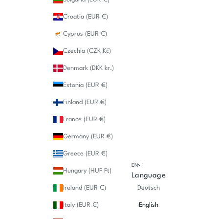
Croatia (EUR €)
Cyprus (EUR €)
Czechia (CZK Kč)
Denmark (DKK kr.)
Estonia (EUR €)
Finland (EUR €)
France (EUR €)
Germany (EUR €)
Greece (EUR €)
EN
Hungary (HUF Ft)
Language
Ireland (EUR €)
Deutsch
Italy (EUR €)
English