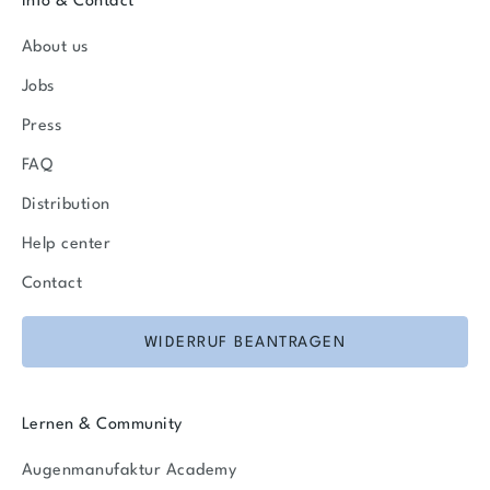
Info & Contact
About us
Jobs
Press
FAQ
Distribution
Help center
Contact
WIDERRUF BEANTRAGEN
Lernen & Community
Augenmanufaktur Academy