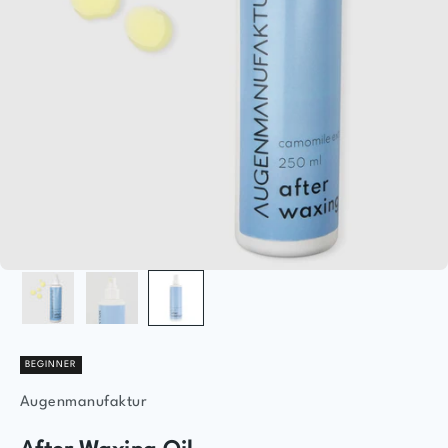
BEGINNER
Augenmanufaktur