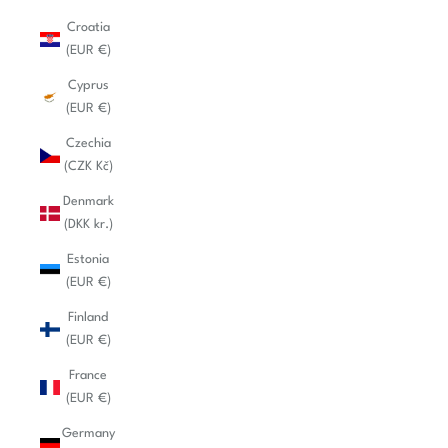
Croatia
(EUR €)
Cyprus
(EUR €)
Czechia
(CZK Kč)
Denmark
(DKK kr.)
Estonia
(EUR €)
Finland
(EUR €)
France
(EUR €)
Germany