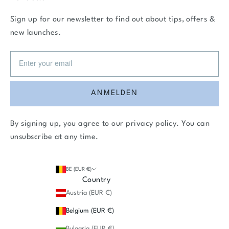
Sign up for our newsletter to find out about tips, offers &
new launches.
ANMELDEN
By signing up, you agree to our
privacy policy
. You can
unsubscribe at any time.
BE (EUR €)
Country
Austria (EUR €)
Belgium (EUR €)
Bulgaria (EUR €)