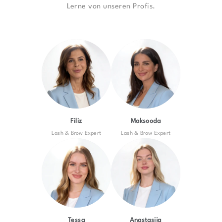
Lerne von unseren Profis.
Filiz
Maksooda
Lash & Brow Expert
Lash & Brow Expert
Tessa
Anastasija