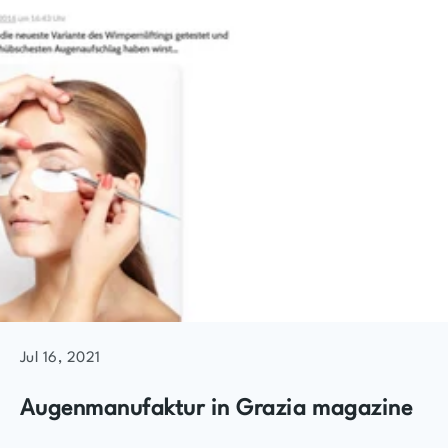
Jul 16, 2021
Augenmanufaktur in Grazia magazine