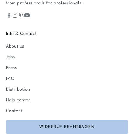
from professionals for professionals.
Info & Contact
About us
Jobs
Press
FAQ
Distribution
Help center
Contact
WIDERRUF BEANTRAGEN