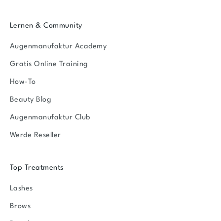
Lernen & Community
Augenmanufaktur Academy
Gratis Online Training
How-To
Beauty Blog
Augenmanufaktur Club
Werde Reseller
Top Treatments
Lashes
Brows