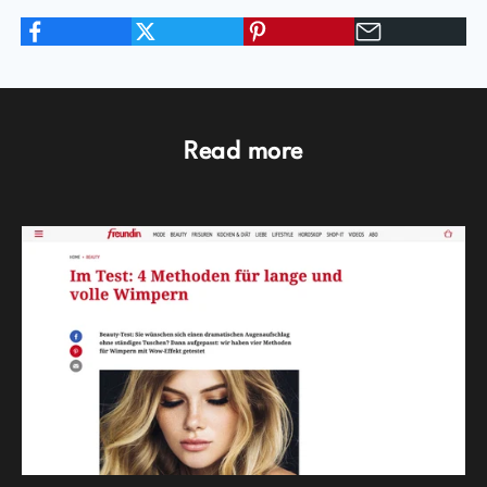
Read more