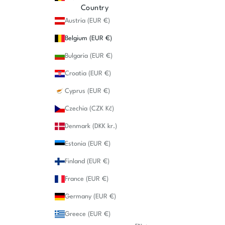
Country
Austria (EUR €)
Belgium (EUR €)
Bulgaria (EUR €)
Croatia (EUR €)
Cyprus (EUR €)
Czechia (CZK Kč)
Denmark (DKK kr.)
Estonia (EUR €)
Finland (EUR €)
France (EUR €)
Germany (EUR €)
Greece (EUR €)