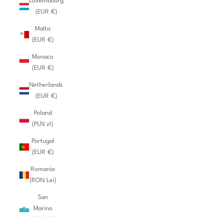
Luxembourg
(EUR €)
Malta
(EUR €)
Monaco
(EUR €)
Netherlands
(EUR €)
Poland
(PLN zł)
Portugal
(EUR €)
Romania
(RON Lei)
San
Marino