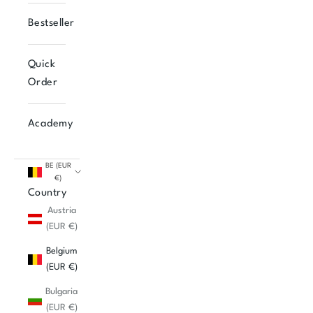
Bestseller
Quick
Order
Academy
BE (EUR
€)
Country
Austria
(EUR €)
Belgium
(EUR €)
Bulgaria
(EUR €)