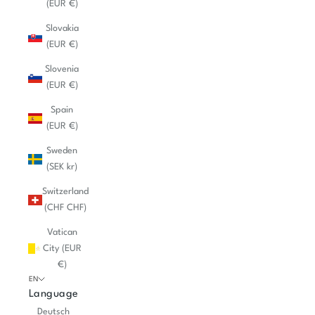
(EUR €)
Slovakia
(EUR €)
Slovenia
(EUR €)
Spain
(EUR €)
Sweden
(SEK kr)
Switzerland
(CHF CHF)
Vatican
City (EUR
€)
EN
Language
Deutsch