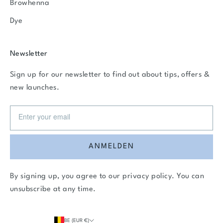
Browhenna
Dye
Newsletter
Sign up for our newsletter to find out about tips, offers &
new launches.
ANMELDEN
By signing up, you agree to our
privacy policy
. You can
unsubscribe at any time.
BE (EUR €)