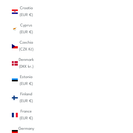
Croatia
(EUR €)
Cyprus
(EUR €)
Czechia
(CZK Kč)
Denmark
(DKK kr.)
Estonia
(EUR €)
Finland
(EUR €)
France
(EUR €)
Germany