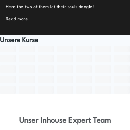
Here the two of them let their souls dangle!
Read more
Unsere Kurse
Unser Inhouse Expert Team