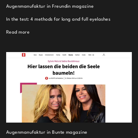
Augenmanufaktur in Freundin magazine
In the test: 4 methods for long and full eyelashes
Read more
Augenmanufaktur in Bunte magazine