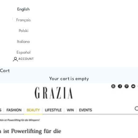
English
Français
Polski
Italiano
Español
ACCOUNT
Cart
Your cart is empty