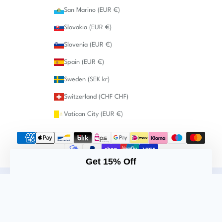
San Marino (EUR €)
Slovakia (EUR €)
Slovenia (EUR €)
Spain (EUR €)
Sweden (SEK kr)
Switzerland (CHF CHF)
Vatican City (EUR €)
Get 15% Off
Imprint
Privacy policy
Cancellation policy
Returns
Shipping terms
General Terms & Conditions
© 2026 - Augenmanufaktur