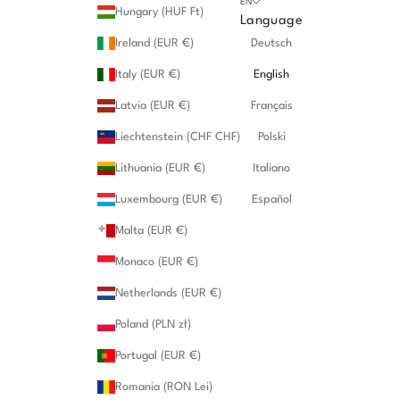
EN
Hungary (HUF Ft)
Language
Ireland (EUR €)
Deutsch
Italy (EUR €)
English
Latvia (EUR €)
Français
Liechtenstein (CHF CHF)
Polski
Lithuania (EUR €)
Italiano
Luxembourg (EUR €)
Español
Malta (EUR €)
Monaco (EUR €)
Netherlands (EUR €)
Poland (PLN zł)
Portugal (EUR €)
Romania (RON Lei)