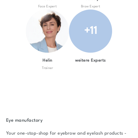
Face Expert
Brow Expert
+11
Helin
weitere Experts
Trainer
Eye manufactory
Your one-stop-shop for eyebrow and eyelash products -