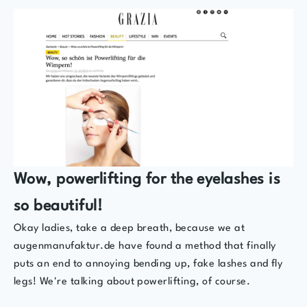
Wow, powerlifting for the eyelashes is
so beautiful!
Okay ladies, take a deep breath, because we at
augenmanufaktur.de have found a method that finally
puts an end to annoying bending up, fake lashes and fly
legs! We're talking about powerlifting, of course.