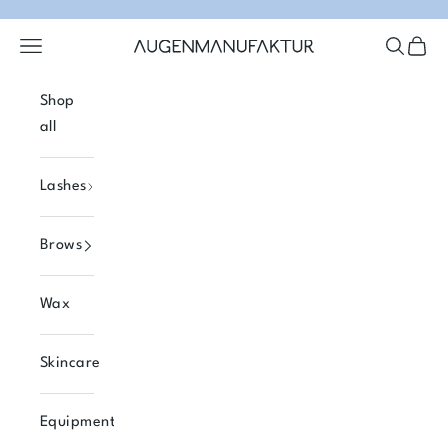
Skip to content
Open navigation menu
Open se
Open 
Augenmanufaktur
Shop
all
Lashes
Brows
Wax
Skincare
Equipment