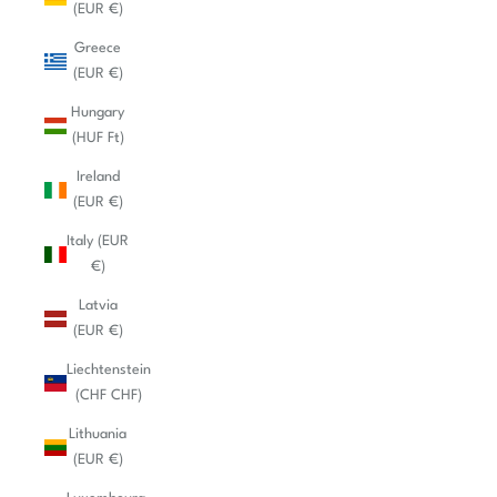
(EUR €)
Greece
(EUR €)
Hungary
(HUF Ft)
Ireland
(EUR €)
Italy (EUR
€)
Latvia
(EUR €)
Liechtenstein
(CHF CHF)
Lithuania
(EUR €)