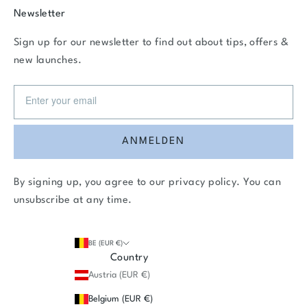
Newsletter
Sign up for our newsletter to find out about tips, offers &
new launches.
ANMELDEN
By signing up, you agree to our
privacy policy
. You can
unsubscribe at any time.
BE (EUR €)
Country
Austria (EUR €)
Belgium (EUR €)