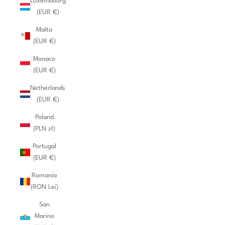
Luxembourg
(EUR €)
Malta
(EUR €)
Monaco
(EUR €)
Netherlands
(EUR €)
Poland
(PLN zł)
Portugal
(EUR €)
Romania
(RON Lei)
San
Marino