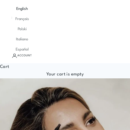
English
Français
Polski
Italiano
Español
ACCOUNT
Cart
Your cart is empty