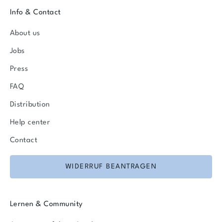
Info & Contact
About us
Jobs
Press
FAQ
Distribution
Help center
Contact
WIDERRUF BEANTRAGEN
Lernen & Community