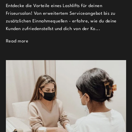
Entdecke die Vorteile eines Lashlifts für deinen
Friseursalon! Von erweitertem Serviceangebot bis zu
zusätzlichen Einnahmequellen - erfahre, wie du deine
Kunden zufriedenstellst und dich von der Ko...
Read more