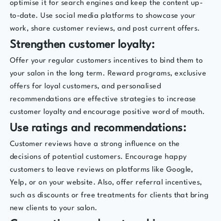
optimise it for search engines and keep the content up-
to-date. Use social media platforms to showcase your
work, share customer reviews, and post current offers.
Strengthen customer loyalty:
Offer your regular customers incentives to bind them to
your salon in the long term. Reward programs, exclusive
offers for loyal customers, and personalised
recommendations are effective strategies to increase
customer loyalty and encourage positive word of mouth.
Use ratings and recommendations:
Customer reviews have a strong influence on the
decisions of potential customers. Encourage happy
customers to leave reviews on platforms like Google,
Yelp, or on your website. Also, offer referral incentives,
such as discounts or free treatments for clients that bring
new clients to your salon.