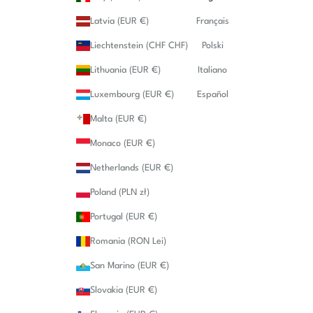
Latvia (EUR €)
Français
Liechtenstein (CHF CHF)
Polski
Lithuania (EUR €)
Italiano
Luxembourg (EUR €)
Español
Malta (EUR €)
Monaco (EUR €)
Netherlands (EUR €)
Poland (PLN zł)
Portugal (EUR €)
Romania (RON Lei)
San Marino (EUR €)
Slovakia (EUR €)