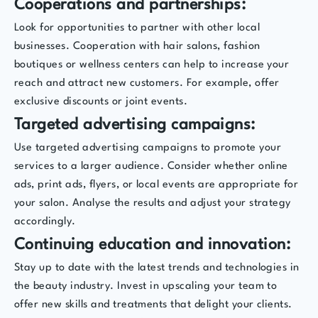
Cooperations and partnerships:
Look for opportunities to partner with other local
businesses. Cooperation with hair salons, fashion
boutiques or wellness centers can help to increase your
reach and attract new customers. For example, offer
exclusive discounts or joint events.
Targeted advertising campaigns:
Use targeted advertising campaigns to promote your
services to a larger audience. Consider whether online
ads, print ads, flyers, or local events are appropriate for
your salon. Analyse the results and adjust your strategy
accordingly.
Continuing education and innovation:
Stay up to date with the latest trends and technologies in
the beauty industry. Invest in upscaling your team to
offer new skills and treatments that delight your clients.