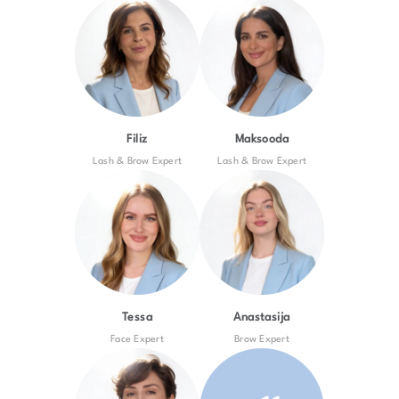
Filiz
Maksooda
Lash & Brow Expert
Lash & Brow Expert
Tessa
Anastasija
Face Expert
Brow Expert