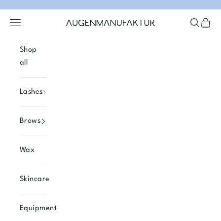
Skip to content
Open navigation menu
Open se
Open 
Augenmanufaktur
Shop
all
Lashes
Brows
Wax
Skincare
Equipment