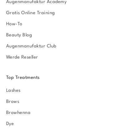
Augenmanufaktur Academy
Gratis Online Training
How-To
Beauty Blog
Augenmanufaktur Club
Werde Reseller
Top Treatments
Lashes
Brows
Browhenna
Dye