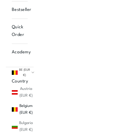
Bestseller
Quick
Order
Academy
BE (EUR
€)
Country
Austria
(EUR €)
Belgium
(EUR €)
Bulgaria
(EUR €)