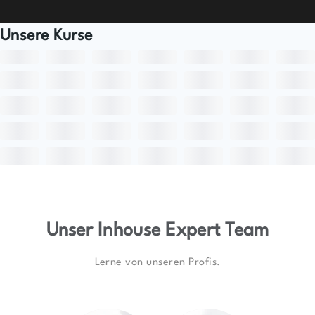
Unsere Kurse
Unser Inhouse Expert Team
Lerne von unseren Profis.