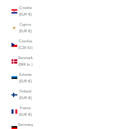
Croatia
(EUR €)
Cyprus
(EUR €)
Czechia
(CZK Kč)
Denmark
(DKK kr.)
Estonia
(EUR €)
Finland
(EUR €)
France
(EUR €)
Germany