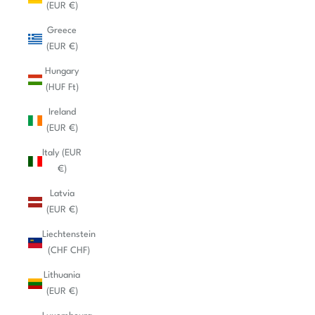
(EUR €)
Greece
(EUR €)
Hungary
(HUF Ft)
Ireland
(EUR €)
Italy (EUR
€)
Latvia
(EUR €)
Liechtenstein
(CHF CHF)
Lithuania
(EUR €)