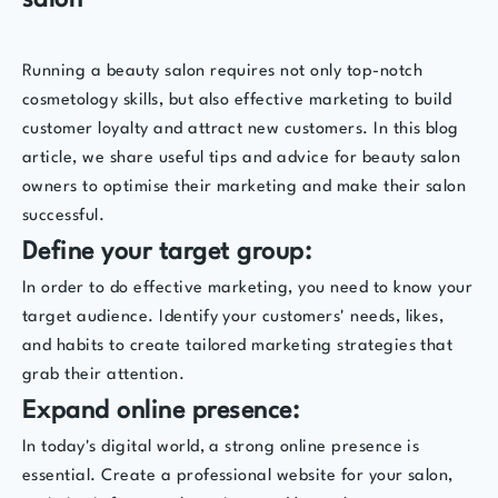
salon
Running a beauty salon requires not only top-notch
cosmetology skills, but also effective marketing to build
customer loyalty and attract new customers. In this blog
article, we share useful tips and advice for beauty salon
owners to optimise their marketing and make their salon
successful.
Define your target group:
In order to do effective marketing, you need to know your
target audience. Identify your customers' needs, likes,
and habits to create tailored marketing strategies that
grab their attention.
Expand online presence:
In today's digital world, a strong online presence is
essential. Create a professional website for your salon,