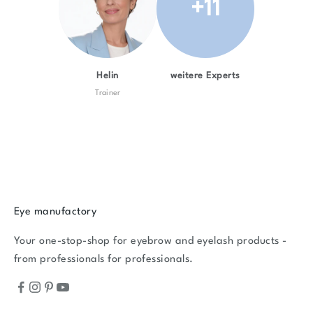
+11
Helin
weitere Experts
Trainer
Eye manufactory
Your one-stop-shop for eyebrow and eyelash products -
from professionals for professionals.