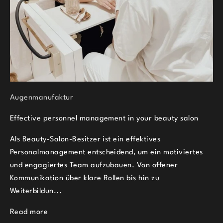
Augenmanufaktur
Effective personnel management in your beauty salon
Als Beauty-Salon-Besitzer ist ein effektives
Personalmanagement entscheidend, um ein motiviertes
und engagiertes Team aufzubauen. Von offener
Kommunikation über klare Rollen bis hin zu
Weiterbildun...
Read more