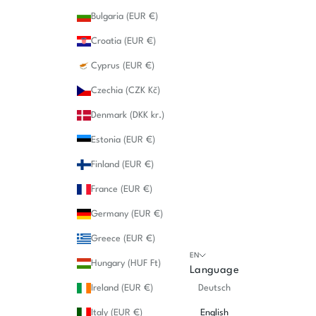
Bulgaria (EUR €)
Croatia (EUR €)
Cyprus (EUR €)
Czechia (CZK Kč)
Denmark (DKK kr.)
Estonia (EUR €)
Finland (EUR €)
France (EUR €)
Germany (EUR €)
Greece (EUR €)
EN
Hungary (HUF Ft)
Language
Ireland (EUR €)
Deutsch
Italy (EUR €)
English