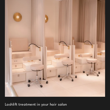
Lashlift treatment in your hair salon