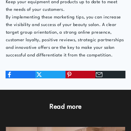
Keep your equipment and products up to date to meet
the needs of your customers.
By implementing these marketing tips, you can increase
the visibility and success of your beauty salon. A clear
target group orientation, a strong online presence,
customer loyalty, positive reviews, strategic partnerships
and innovative offers are the key to make your salon
successful and differentiate it from the competition.
Read more