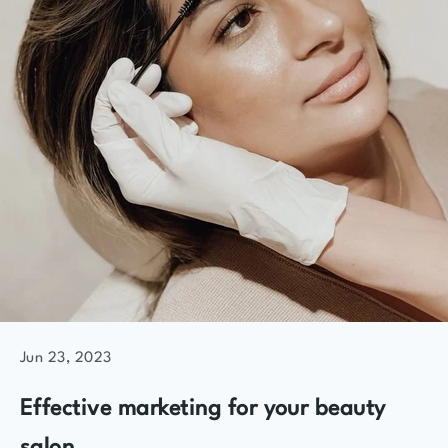
Jun 23, 2023
Effective marketing for your beauty