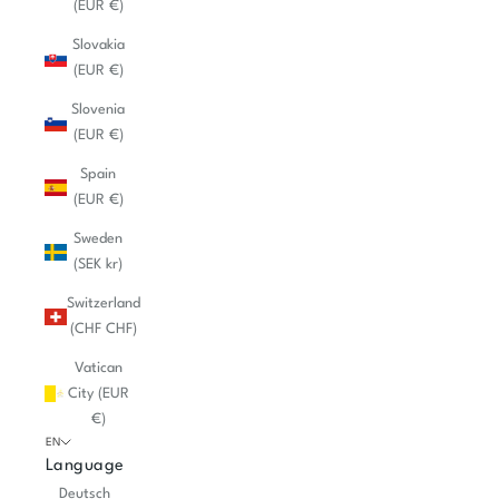
(EUR €)
Slovakia
(EUR €)
Slovenia
(EUR €)
Spain
(EUR €)
Sweden
(SEK kr)
Switzerland
(CHF CHF)
Vatican
City (EUR
€)
EN
Language
Deutsch